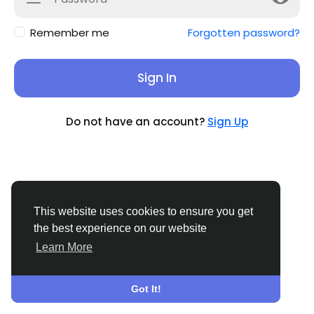
Remember me
Forgotten password?
Sign In
Do not have an account?
Sign Up
This website uses cookies to ensure you get
the best experience on our website
Learn More
© 2026 Sucial
English
About
Terms
Privacy
Contact Us
Support
Center
Directory
Got It!