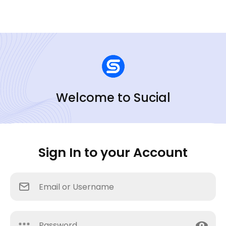
Welcome to Sucial
Sign In to your Account