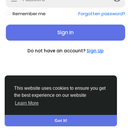
Remember me
Forgotten password?
Sign In
Do not have an account?
Sign Up
This website uses cookies to ensure you get
the best experience on our website
Learn More
© 2026 Sucial
English
About
Terms
Privacy
Contact Us
Support
Center
Directory
Got It!