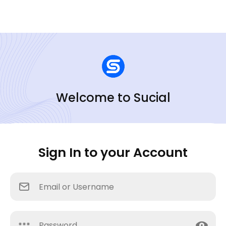
Welcome to Sucial
Sign In to your Account