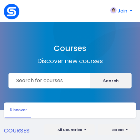
Join
Courses
Discover new courses
Search
Discover
COURSES
All Countries
Latest