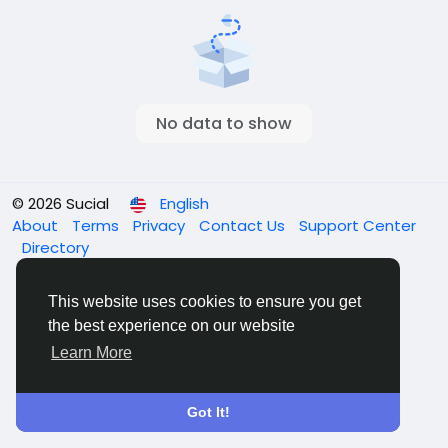
No data to show
© 2026 Sucial
English
About
Terms
Privacy
Contact Us
Support Center
Directory
This website uses cookies to ensure you get
the best experience on our website
Learn More
Got It!