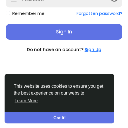
Remember me
Forgotten password?
Sign In
Do not have an account?
Sign Up
This website uses cookies to ensure you get
the best experience on our website
Learn More
© 2026 Sucial
English
About
Terms
Privacy
Contact Us
Support
Center
Directory
Got It!