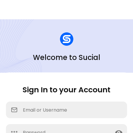
Welcome to Sucial
Sign In to your Account