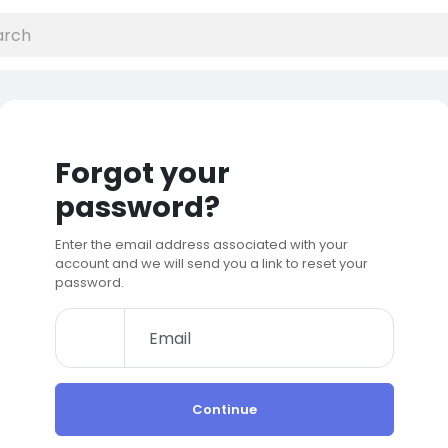
Forgot your
password?
Enter the email address associated with your
account and we will send you a link to reset your
password.
Continue