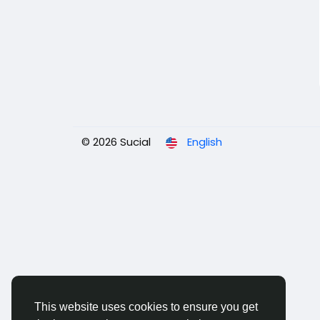
© 2026 Sucial
English
This website uses cookies to ensure you get