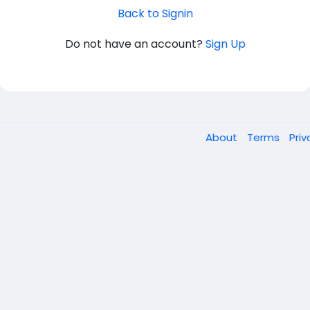
Back to Signin
Do not have an account?
Sign Up
About
Terms
Pri