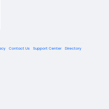
vacy
Contact Us
Support Center
Directory