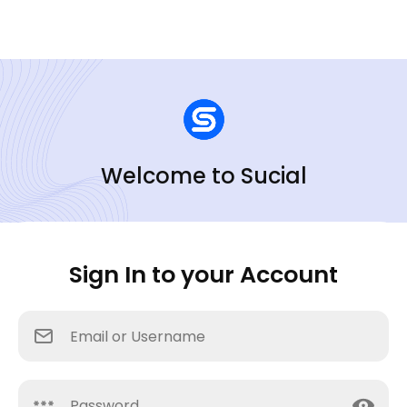
Welcome to Sucial
Sign In to your Account