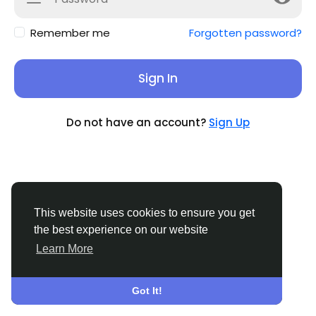
Remember me
Forgotten password?
Sign In
Do not have an account?
Sign Up
This website uses cookies to ensure you get
the best experience on our website
Learn More
© 2026 Sucial
English
About
Terms
Privacy
Contact Us
Support
Center
Directory
Got It!