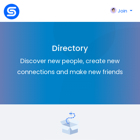
Join
Directory
Discover new people, create new
connections and make new friends