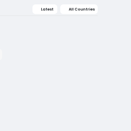
Latest
All Countries