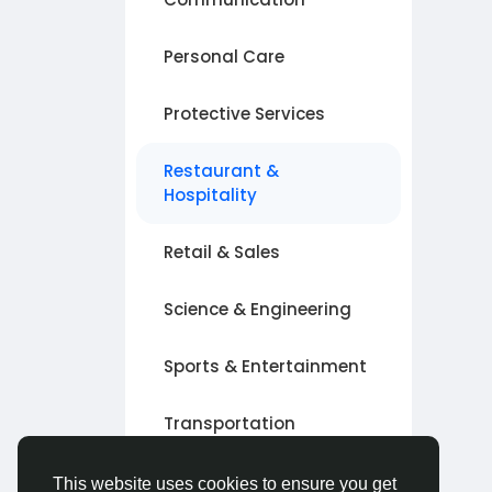
Personal Care
Protective Services
Restaurant &
Hospitality
Retail & Sales
Science & Engineering
Sports & Entertainment
Transportation
Other
This website uses cookies to ensure you get