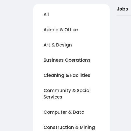
Jobs
All
Admin & Office
Art & Design
Business Operations
Cleaning & Facilities
Community & Social
Services
Computer & Data
Construction & Mining