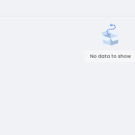
No data to show