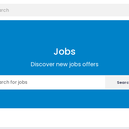
Jobs
Discover new jobs offers
Searc