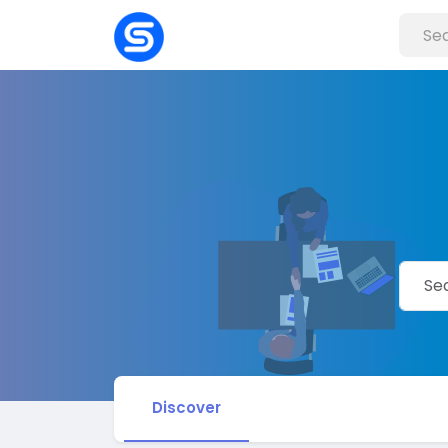
Discover