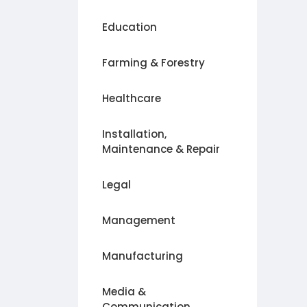
Education
Farming & Forestry
Healthcare
Installation,
Maintenance & Repair
Legal
Management
Manufacturing
Media &
Communication