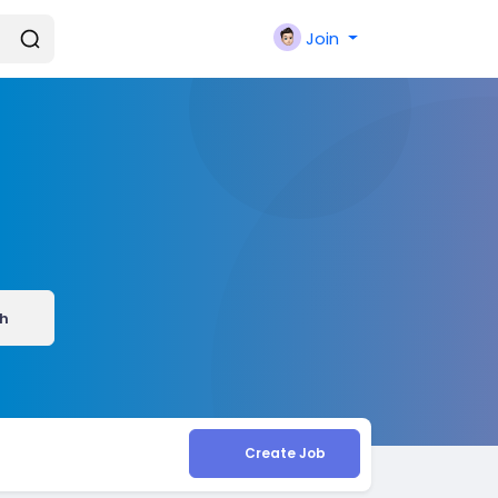
Join
h
Create Job