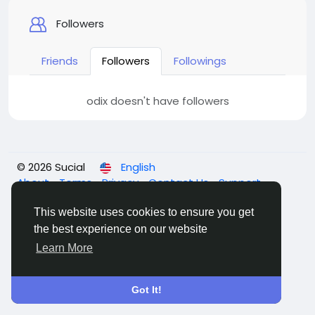
Followers
Friends
Followers
Followings
odix doesn't have followers
© 2026 Sucial
English
About
Terms
Privacy
Contact Us
Support
Center
Directory
This website uses cookies to ensure you get
the best experience on our website
Learn More
Got It!