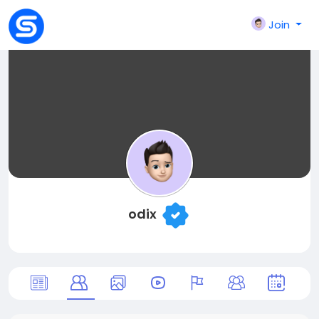
Join
odix