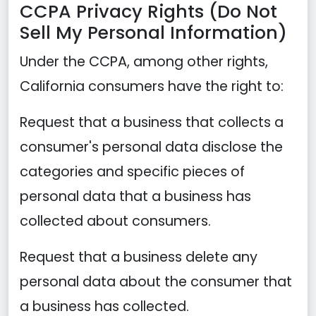
CCPA Privacy Rights (Do Not
Sell My Personal Information)
Under the CCPA, among other rights,
California consumers have the right to:
Request that a business that collects a
consumer's personal data disclose the
categories and specific pieces of
personal data that a business has
collected about consumers.
Request that a business delete any
personal data about the consumer that
a business has collected.