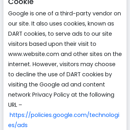
Cookie
Google is one of a third-party vendor on
our site. It also uses cookies, known as
DART cookies, to serve ads to our site
visitors based upon their visit to
www.website.com and other sites on the
internet. However, visitors may choose
to decline the use of DART cookies by
visiting the Google ad and content
network Privacy Policy at the following
URL –
https://policies.google.com/technologi
es/ads