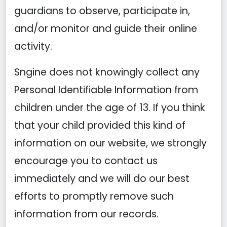
guardians to observe, participate in,
and/or monitor and guide their online
activity.
Sngine does not knowingly collect any
Personal Identifiable Information from
children under the age of 13. If you think
that your child provided this kind of
information on our website, we strongly
encourage you to contact us
immediately and we will do our best
efforts to promptly remove such
information from our records.