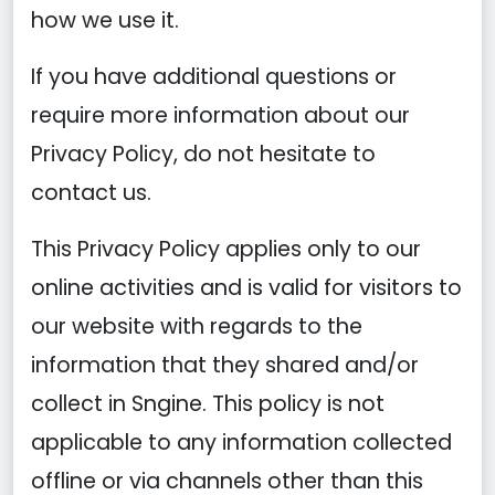
how we use it.
If you have additional questions or
require more information about our
Privacy Policy, do not hesitate to
contact us.
This Privacy Policy applies only to our
online activities and is valid for visitors to
our website with regards to the
information that they shared and/or
collect in Sngine. This policy is not
applicable to any information collected
offline or via channels other than this