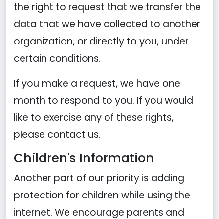
the right to request that we transfer the
data that we have collected to another
organization, or directly to you, under
certain conditions.
If you make a request, we have one
month to respond to you. If you would
like to exercise any of these rights,
please contact us.
Children's Information
Another part of our priority is adding
protection for children while using the
internet. We encourage parents and