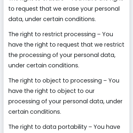
to request that we erase your personal
data, under certain conditions.
The right to restrict processing – You
have the right to request that we restrict
the processing of your personal data,
under certain conditions.
The right to object to processing – You
have the right to object to our
processing of your personal data, under
certain conditions.
The right to data portability – You have