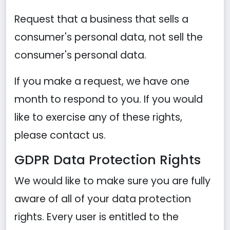
Request that a business that sells a
consumer's personal data, not sell the
consumer's personal data.
If you make a request, we have one
month to respond to you. If you would
like to exercise any of these rights,
please contact us.
GDPR Data Protection Rights
We would like to make sure you are fully
aware of all of your data protection
rights. Every user is entitled to the