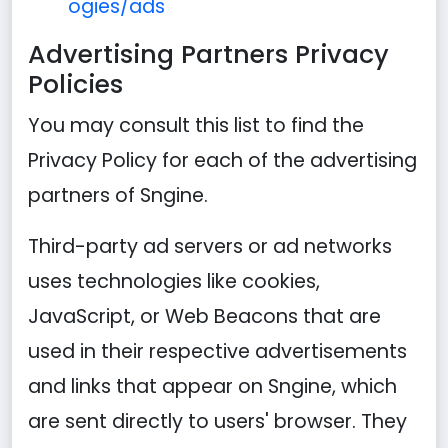
ogies/ads
Advertising Partners Privacy
Policies
You may consult this list to find the
Privacy Policy for each of the advertising
partners of Sngine.
Third-party ad servers or ad networks
uses technologies like cookies,
JavaScript, or Web Beacons that are
used in their respective advertisements
and links that appear on Sngine, which
are sent directly to users' browser. They