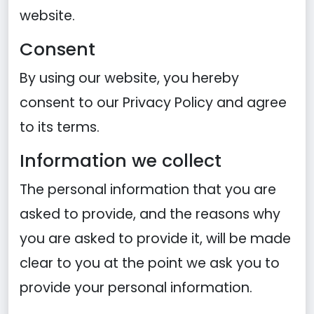
website.
Consent
By using our website, you hereby
consent to our Privacy Policy and agree
to its terms.
Information we collect
The personal information that you are
asked to provide, and the reasons why
you are asked to provide it, will be made
clear to you at the point we ask you to
provide your personal information.