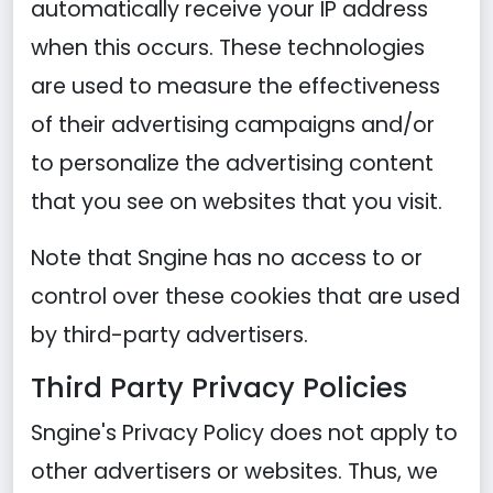
automatically receive your IP address
when this occurs. These technologies
are used to measure the effectiveness
of their advertising campaigns and/or
to personalize the advertising content
that you see on websites that you visit.
Note that Sngine has no access to or
control over these cookies that are used
by third-party advertisers.
Third Party Privacy Policies
Sngine's Privacy Policy does not apply to
other advertisers or websites. Thus, we