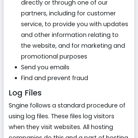
directly or through one of our
partners, including for customer
service, to provide you with updates
and other information relating to
the website, and for marketing and
promotional purposes
Send you emails
Find and prevent fraud
Log Files
Sngine follows a standard procedure of
using log files. These files log visitors
when they visit websites. All hosting
companies do this and a part of hosting