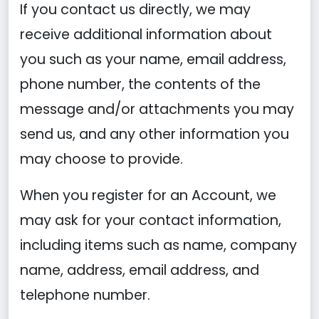
If you contact us directly, we may
receive additional information about
you such as your name, email address,
phone number, the contents of the
message and/or attachments you may
send us, and any other information you
may choose to provide.
When you register for an Account, we
may ask for your contact information,
including items such as name, company
name, address, email address, and
telephone number.