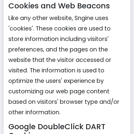
Cookies and Web Beacons
Like any other website, Sngine uses
'cookies'. These cookies are used to
store information including visitors'
preferences, and the pages on the
website that the visitor accessed or
visited. The information is used to
optimize the users' experience by
customizing our web page content
based on visitors' browser type and/or
other information.
Google DoubleClick DART