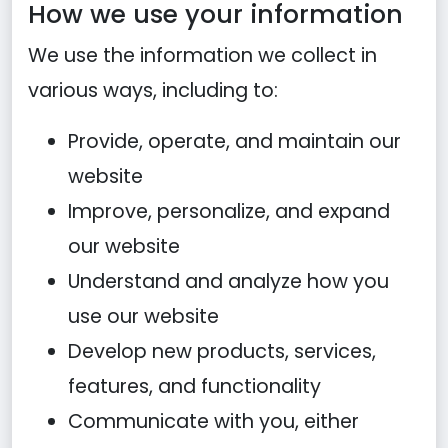
How we use your information
We use the information we collect in
various ways, including to:
Provide, operate, and maintain our
website
Improve, personalize, and expand
our website
Understand and analyze how you
use our website
Develop new products, services,
features, and functionality
Communicate with you, either