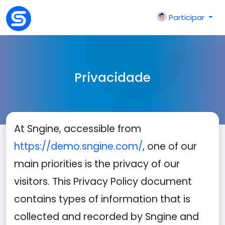
Participar
Privacidade
At Sngine, accessible from
https://demo.sngine.com/
, one of our
main priorities is the privacy of our
visitors. This Privacy Policy document
contains types of information that is
collected and recorded by Sngine and