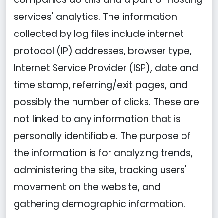
services' analytics. The information
collected by log files include internet
protocol (IP) addresses, browser type,
Internet Service Provider (ISP), date and
time stamp, referring/exit pages, and
possibly the number of clicks. These are
not linked to any information that is
personally identifiable. The purpose of
the information is for analyzing trends,
administering the site, tracking users'
movement on the website, and
gathering demographic information.