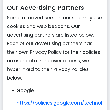
Our Advertising Partners
Some of advertisers on our site may use
cookies and web beacons. Our
advertising partners are listed below.
Each of our advertising partners has
their own Privacy Policy for their policies
on user data. For easier access, we
hyperlinked to their Privacy Policies
below.
Google
https://policies.google.com/technol