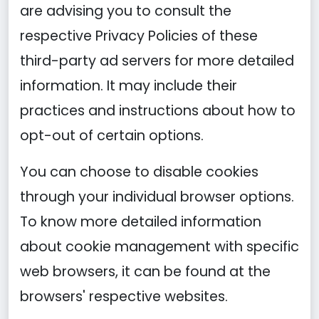
are advising you to consult the
respective Privacy Policies of these
third-party ad servers for more detailed
information. It may include their
practices and instructions about how to
opt-out of certain options.
You can choose to disable cookies
through your individual browser options.
To know more detailed information
about cookie management with specific
web browsers, it can be found at the
browsers' respective websites.