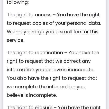
following:
The right to access – You have the right
to request copies of your personal data.
We may charge you a small fee for this
service.
The right to rectification – You have the
right to request that we correct any
information you believe is inaccurate.
You also have the right to request that
we complete the information you
believe is incomplete.
The right to erasure – You have the right