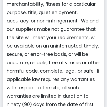
merchantability, fitness for a particular
purpose, title, quiet enjoyment,
accuracy, or non-infringement. We and
our suppliers make not guarantee that
the site will meet your requirements, will
be available on an uninterrupted, timely,
secure, or error-free basis, or will be
accurate, reliable, free of viruses or other
harmful code, complete, legal, or safe. If
applicable law requires any warranties
with respect to the site, all such
warranties are limited in duration to
ninety (90) days from the date of first