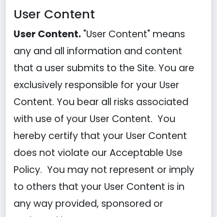
User Content
User Content.
"User Content" means
any and all information and content
that a user submits to the Site. You are
exclusively responsible for your User
Content. You bear all risks associated
with use of your User Content. You
hereby certify that your User Content
does not violate our Acceptable Use
Policy. You may not represent or imply
to others that your User Content is in
any way provided, sponsored or