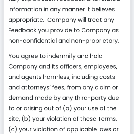
information in any manner it believes
appropriate. Company will treat any
Feedback you provide to Company as
non-confidential and non-proprietary.
You agree to indemnify and hold
Company and its officers, employees,
and agents harmless, including costs
and attorneys’ fees, from any claim or
demand made by any third-party due
to or arising out of (a) your use of the
Site, (b) your violation of these Terms,
(c) your violation of applicable laws or