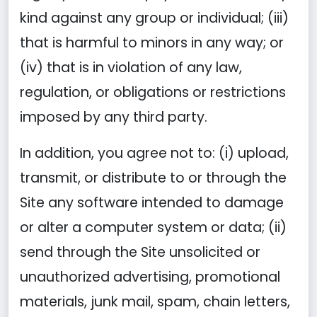
kind against any group or individual; (iii)
that is harmful to minors in any way; or
(iv) that is in violation of any law,
regulation, or obligations or restrictions
imposed by any third party.
In addition, you agree not to: (i) upload,
transmit, or distribute to or through the
Site any software intended to damage
or alter a computer system or data; (ii)
send through the Site unsolicited or
unauthorized advertising, promotional
materials, junk mail, spam, chain letters,