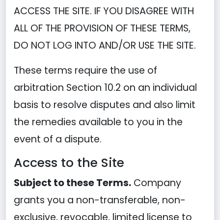
ACCESS THE SITE. IF YOU DISAGREE WITH
ALL OF THE PROVISION OF THESE TERMS,
DO NOT LOG INTO AND/OR USE THE SITE.
These terms require the use of
arbitration Section 10.2 on an individual
basis to resolve disputes and also limit
the remedies available to you in the
event of a dispute.
Access to the Site
Subject to these Terms.
Company
grants you a non-transferable, non-
exclusive, revocable, limited license to