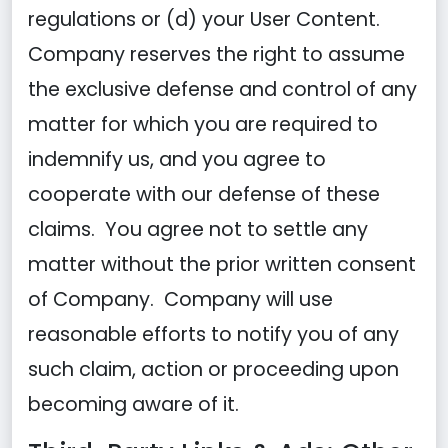
regulations or (d) your User Content.
Company reserves the right to assume
the exclusive defense and control of any
matter for which you are required to
indemnify us, and you agree to
cooperate with our defense of these
claims. You agree not to settle any
matter without the prior written consent
of Company. Company will use
reasonable efforts to notify you of any
such claim, action or proceeding upon
becoming aware of it.