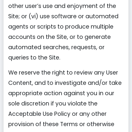
other user’s use and enjoyment of the
Site; or (vi) use software or automated
agents or scripts to produce multiple
accounts on the Site, or to generate
automated searches, requests, or
queries to the Site.
We reserve the right to review any User
Content, and to investigate and/or take
appropriate action against you in our
sole discretion if you violate the
Acceptable Use Policy or any other
provision of these Terms or otherwise