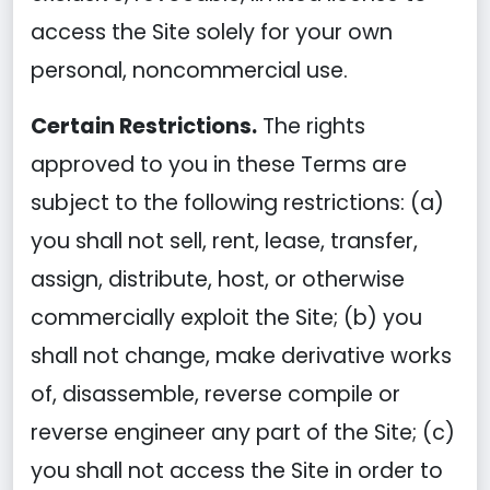
access the Site solely for your own
personal, noncommercial use.
Certain Restrictions.
The rights
approved to you in these Terms are
subject to the following restrictions: (a)
you shall not sell, rent, lease, transfer,
assign, distribute, host, or otherwise
commercially exploit the Site; (b) you
shall not change, make derivative works
of, disassemble, reverse compile or
reverse engineer any part of the Site; (c)
you shall not access the Site in order to