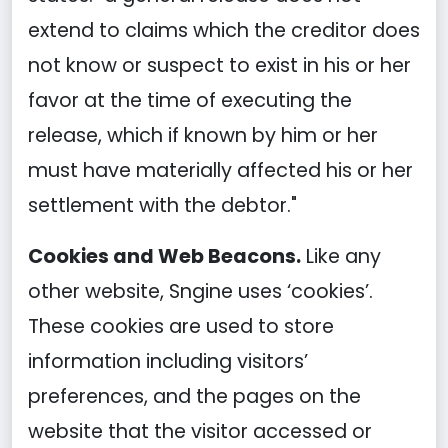
extend to claims which the creditor does
not know or suspect to exist in his or her
favor at the time of executing the
release, which if known by him or her
must have materially affected his or her
settlement with the debtor."
Cookies and Web Beacons.
Like any
other website, Sngine uses ‘cookies’.
These cookies are used to store
information including visitors’
preferences, and the pages on the
website that the visitor accessed or