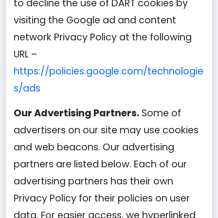
to decline the use of DART cookies by
visiting the Google ad and content
network Privacy Policy at the following
URL –
https://policies.google.com/technologie
s/ads
Our Advertising Partners.
Some of
advertisers on our site may use cookies
and web beacons. Our advertising
partners are listed below. Each of our
advertising partners has their own
Privacy Policy for their policies on user
data. For easier access, we hyperlinked