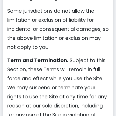
Some jurisdictions do not allow the
limitation or exclusion of liability for
incidental or consequential damages, so
the above limitation or exclusion may
not apply to you.
Term and Termination.
Subject to this
Section, these Terms will remain in full
force and effect while you use the Site.
We may suspend or terminate your
rights to use the Site at any time for any
reason at our sole discretion, including
for any use of the Site in violation of