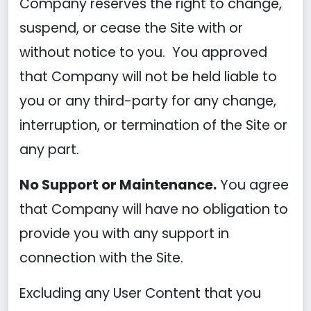
Company reserves the right to change,
suspend, or cease the Site with or
without notice to you. You approved
that Company will not be held liable to
you or any third-party for any change,
interruption, or termination of the Site or
any part.
No Support or Maintenance.
You agree
that Company will have no obligation to
provide you with any support in
connection with the Site.
Excluding any User Content that you