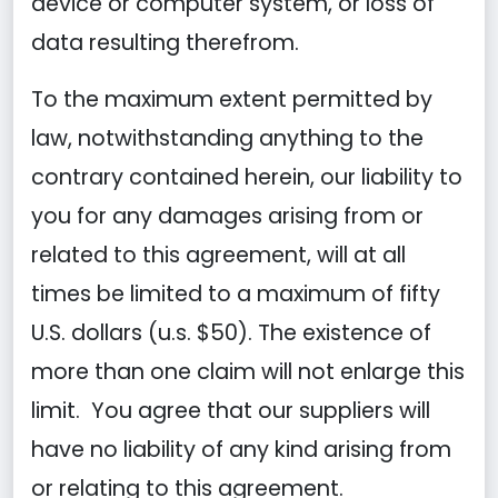
device or computer system, or loss of
data resulting therefrom.
To the maximum extent permitted by
law, notwithstanding anything to the
contrary contained herein, our liability to
you for any damages arising from or
related to this agreement, will at all
times be limited to a maximum of fifty
U.S. dollars (u.s. $50). The existence of
more than one claim will not enlarge this
limit. You agree that our suppliers will
have no liability of any kind arising from
or relating to this agreement.