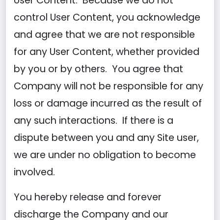
User Content. Because we do not
control User Content, you acknowledge
and agree that we are not responsible
for any User Content, whether provided
by you or by others. You agree that
Company will not be responsible for any
loss or damage incurred as the result of
any such interactions. If there is a
dispute between you and any Site user,
we are under no obligation to become
involved.
You hereby release and forever
discharge the Company and our