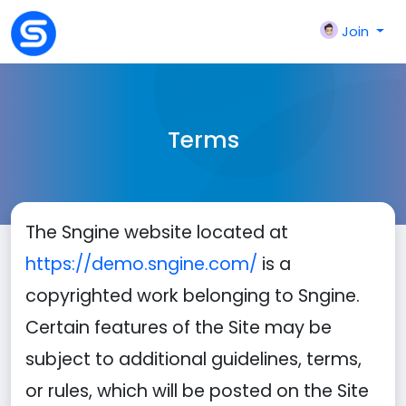
Join
Terms
The Sngine website located at
https://demo.sngine.com/
is a
copyrighted work belonging to Sngine.
Certain features of the Site may be
subject to additional guidelines, terms,
or rules, which will be posted on the Site