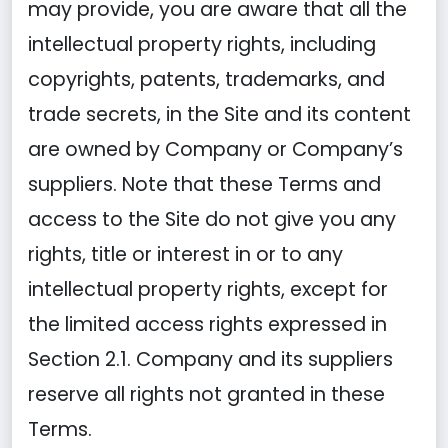
may provide, you are aware that all the
intellectual property rights, including
copyrights, patents, trademarks, and
trade secrets, in the Site and its content
are owned by Company or Company’s
suppliers. Note that these Terms and
access to the Site do not give you any
rights, title or interest in or to any
intellectual property rights, except for
the limited access rights expressed in
Section 2.1. Company and its suppliers
reserve all rights not granted in these
Terms.