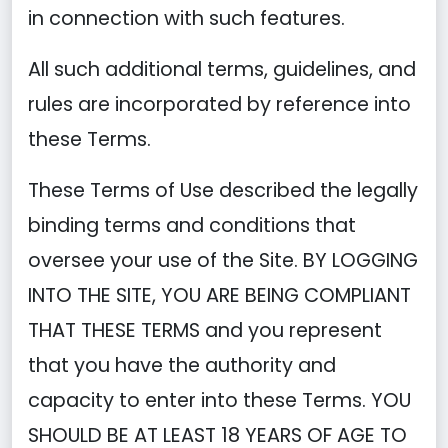
in connection with such features.
All such additional terms, guidelines, and
rules are incorporated by reference into
these Terms.
These Terms of Use described the legally
binding terms and conditions that
oversee your use of the Site. BY LOGGING
INTO THE SITE, YOU ARE BEING COMPLIANT
THAT THESE TERMS and you represent
that you have the authority and
capacity to enter into these Terms. YOU
SHOULD BE AT LEAST 18 YEARS OF AGE TO