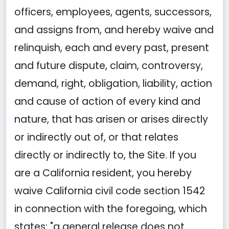
officers, employees, agents, successors,
and assigns from, and hereby waive and
relinquish, each and every past, present
and future dispute, claim, controversy,
demand, right, obligation, liability, action
and cause of action of every kind and
nature, that has arisen or arises directly
or indirectly out of, or that relates
directly or indirectly to, the Site. If you
are a California resident, you hereby
waive California civil code section 1542
in connection with the foregoing, which
states: "a general release does not