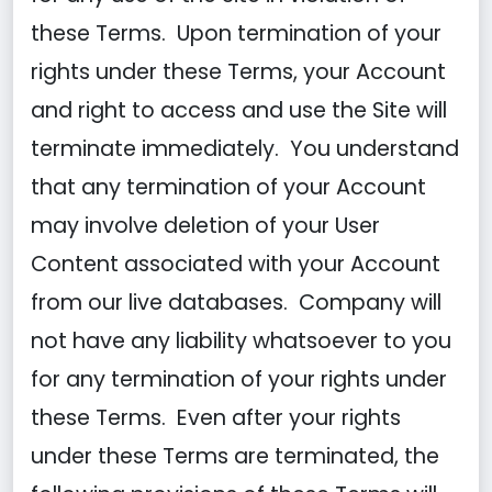
these Terms. Upon termination of your
rights under these Terms, your Account
and right to access and use the Site will
terminate immediately. You understand
that any termination of your Account
may involve deletion of your User
Content associated with your Account
from our live databases. Company will
not have any liability whatsoever to you
for any termination of your rights under
these Terms. Even after your rights
under these Terms are terminated, the