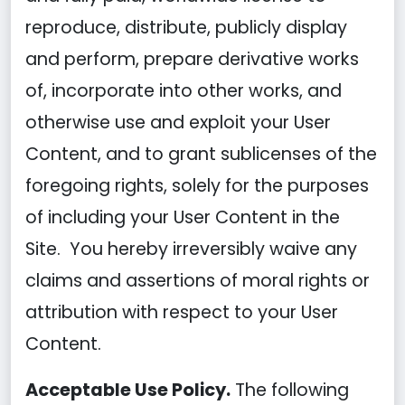
reproduce, distribute, publicly display
and perform, prepare derivative works
of, incorporate into other works, and
otherwise use and exploit your User
Content, and to grant sublicenses of the
foregoing rights, solely for the purposes
of including your User Content in the
Site. You hereby irreversibly waive any
claims and assertions of moral rights or
attribution with respect to your User
Content.
Acceptable Use Policy.
The following