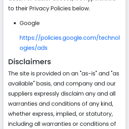
to their Privacy Policies below.
Google
https://policies.google.com/technol
ogies/ads
Disclaimers
The site is provided on an "as-is" and "as
available" basis, and company and our
suppliers expressly disclaim any and all
warranties and conditions of any kind,
whether express, implied, or statutory,
including all warranties or conditions of