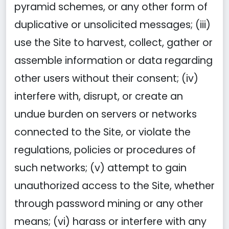
pyramid schemes, or any other form of
duplicative or unsolicited messages; (iii)
use the Site to harvest, collect, gather or
assemble information or data regarding
other users without their consent; (iv)
interfere with, disrupt, or create an
undue burden on servers or networks
connected to the Site, or violate the
regulations, policies or procedures of
such networks; (v) attempt to gain
unauthorized access to the Site, whether
through password mining or any other
means; (vi) harass or interfere with any