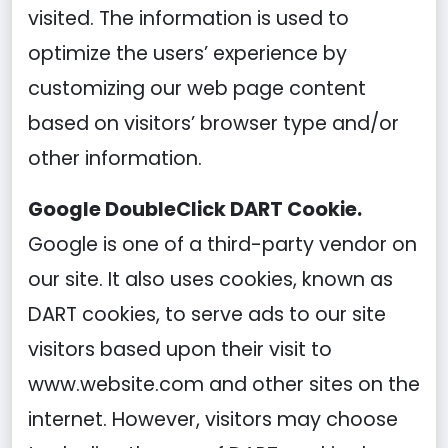
visited. The information is used to
optimize the users’ experience by
customizing our web page content
based on visitors’ browser type and/or
other information.
Google DoubleClick DART Cookie.
Google is one of a third-party vendor on
our site. It also uses cookies, known as
DART cookies, to serve ads to our site
visitors based upon their visit to
www.website.com and other sites on the
internet. However, visitors may choose