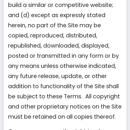
build a similar or competitive website;
and (d) except as expressly stated
herein, no part of the Site may be
copied, reproduced, distributed,
republished, downloaded, displayed,
posted or transmitted in any form or by
any means unless otherwise indicated,
any future release, update, or other
addition to functionality of the Site shall
be subject to these Terms. All copyright
and other proprietary notices on the Site
must be retained on all copies thereof.