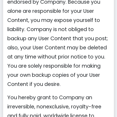
endorsed by Company. Because you
alone are responsible for your User
Content, you may expose yourself to
liability. Company is not obliged to
backup any User Content that you post;
also, your User Content may be deleted
at any time without prior notice to you.
You are solely responsible for making
your own backup copies of your User
Content if you desire.
You hereby grant to Company an
irreversible, nonexclusive, royalty-free
and fully paid, worldwide license to