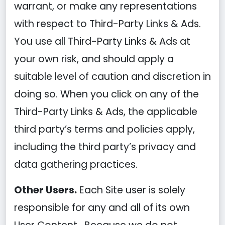
warrant, or make any representations
with respect to Third-Party Links & Ads.
You use all Third-Party Links & Ads at
your own risk, and should apply a
suitable level of caution and discretion in
doing so. When you click on any of the
Third-Party Links & Ads, the applicable
third party’s terms and policies apply,
including the third party’s privacy and
data gathering practices.
Other Users.
Each Site user is solely
responsible for any and all of its own