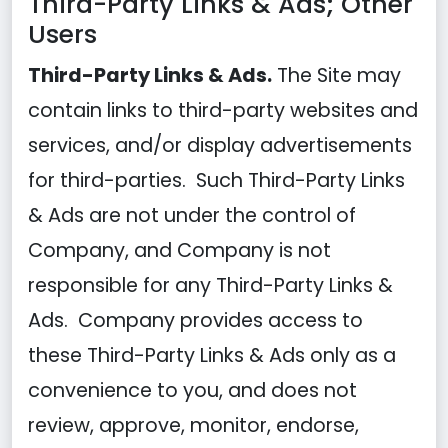
Third-Party Links & Ads; Other
Users
Third-Party Links & Ads.
The Site may
contain links to third-party websites and
services, and/or display advertisements
for third-parties. Such Third-Party Links
& Ads are not under the control of
Company, and Company is not
responsible for any Third-Party Links &
Ads. Company provides access to
these Third-Party Links & Ads only as a
convenience to you, and does not
review, approve, monitor, endorse,