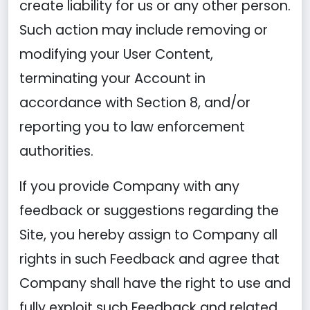
create liability for us or any other person.
Such action may include removing or
modifying your User Content,
terminating your Account in
accordance with Section 8, and/or
reporting you to law enforcement
authorities.
If you provide Company with any
feedback or suggestions regarding the
Site, you hereby assign to Company all
rights in such Feedback and agree that
Company shall have the right to use and
fully exploit such Feedback and related