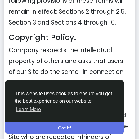
following provisions of these Terms will
remain in effect: Sections 2 through 2.5,
Section 3 and Sections 4 through 10.
Copyright Policy.
Company respects the intellectual
property of others and asks that users
of our Site do the same. In connection
with our Site, we have adopted and
implemented a policy respecting
This website uses cookies to ensure you get
the best experience on our website
copyright law that provides for the
Learn More
removal of any infringing materials and
for the termination of users of our online
Got It!
Site who are repeated infringers of