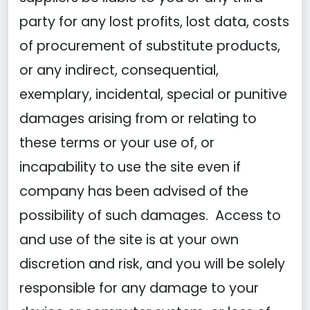
party for any lost profits, lost data, costs
of procurement of substitute products,
or any indirect, consequential,
exemplary, incidental, special or punitive
damages arising from or relating to
these terms or your use of, or
incapability to use the site even if
company has been advised of the
possibility of such damages. Access to
and use of the site is at your own
discretion and risk, and you will be solely
responsible for any damage to your