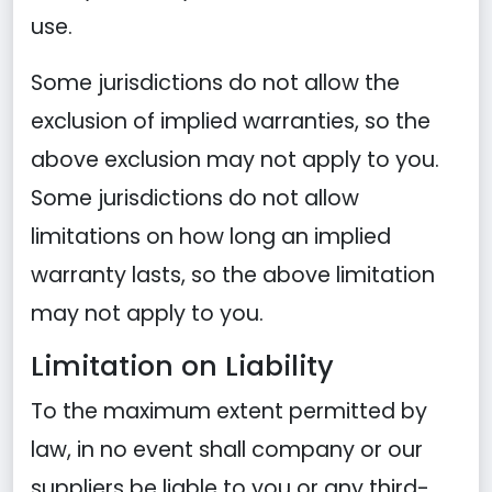
use.
Some jurisdictions do not allow the
exclusion of implied warranties, so the
above exclusion may not apply to you.
Some jurisdictions do not allow
limitations on how long an implied
warranty lasts, so the above limitation
may not apply to you.
Limitation on Liability
To the maximum extent permitted by
law, in no event shall company or our
suppliers be liable to you or any third-