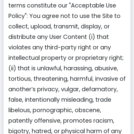
terms constitute our "Acceptable Use
Policy": You agree not to use the Site to
collect, upload, transmit, display, or
distribute any User Content (i) that
violates any third-party right or any
intellectual property or proprietary right;
(ii) that is unlawful, harassing, abusive,
tortious, threatening, harmful, invasive of
another’s privacy, vulgar, defamatory,
false, intentionally misleading, trade
libelous, pornographic, obscene,
patently offensive, promotes racism,
bigotry, hatred, or physical harm of any