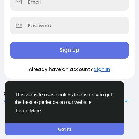
Sign Up
Already have an account?
Sign In
© 2026 Sucial
English
This website uses cookies to ensure you get
About
Terms
Privacy
Contact Us
Support Center
the best experience on our website
Directory
Learn More
Got It!