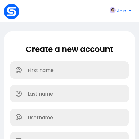
Join
Create a new account