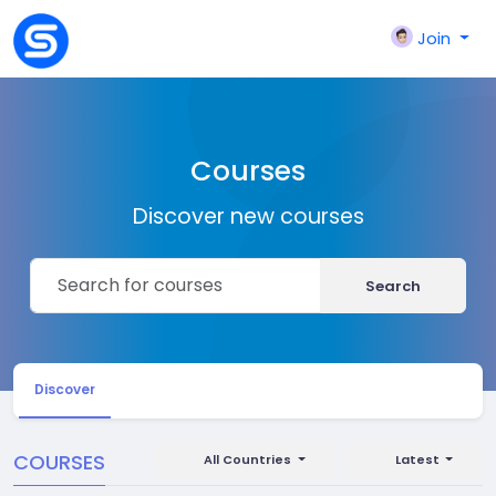
Join
Courses
Discover new courses
Search
Discover
COURSES
All Countries
Latest