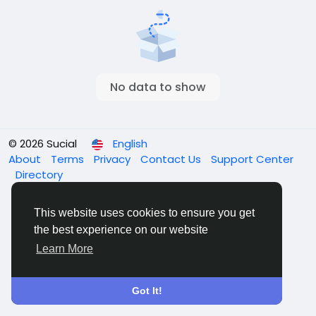
No data to show
© 2026 Sucial
English
About
Terms
Privacy
Contact Us
Support Center
Directory
This website uses cookies to ensure you get
the best experience on our website
Learn More
Got It!