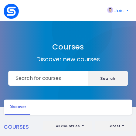
Join
Courses
Discover new courses
Search
Discover
COURSES
All Countries
Latest