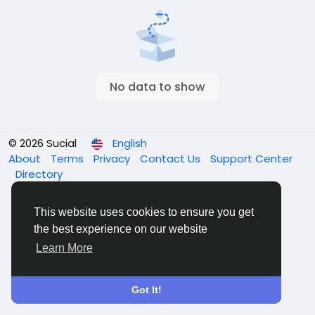
No data to show
© 2026 Sucial
English
About
Terms
Privacy
Contact Us
Support Center
Directory
This website uses cookies to ensure you get
the best experience on our website
Learn More
Got It!