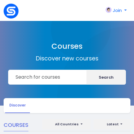
Join
Courses
Discover new courses
Search
Discover
COURSES
All Countries
Latest