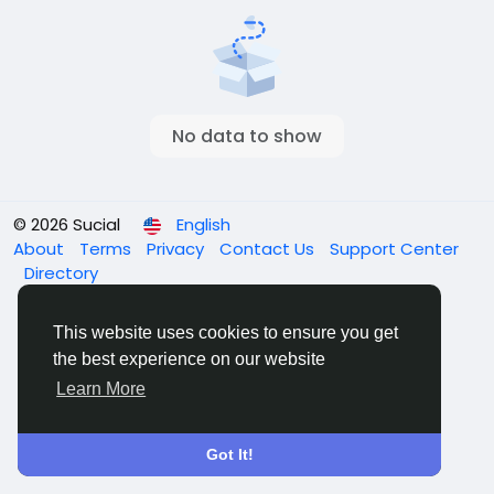
No data to show
© 2026 Sucial
English
About
Terms
Privacy
Contact Us
Support Center
Directory
This website uses cookies to ensure you get
the best experience on our website
Learn More
Got It!