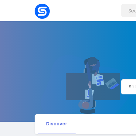
Discover