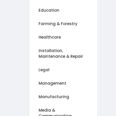
Education
Farming & Forestry
Healthcare
Installation,
Maintenance & Repair
Legal
Management
Manufacturing
Media &
Communication