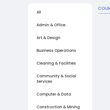
COUR
All
Admin & Office
Art & Design
Business Operations
Cleaning & Facilities
Community & Social
Services
Computer & Data
Construction & Mining