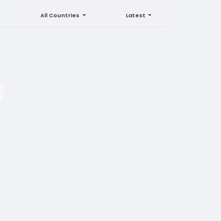
All Countries
Latest