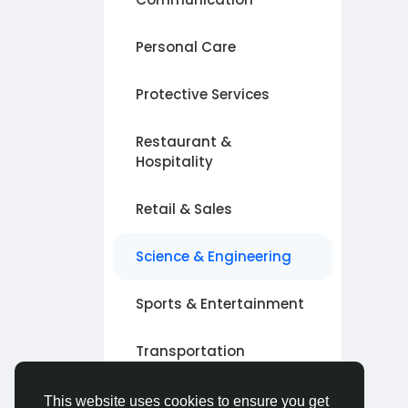
Personal Care
Protective Services
Restaurant &
Hospitality
Retail & Sales
Science & Engineering
Sports & Entertainment
Transportation
Other
This website uses cookies to ensure you get