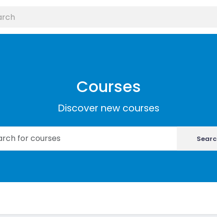
Courses
Discover new courses
Searc