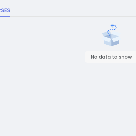
SES
No data to show