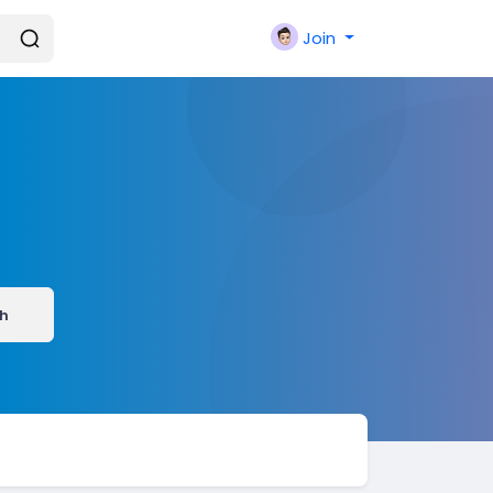
Join
h