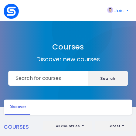
Join
Courses
Discover new courses
Search
Discover
COURSES
All Countries
Latest