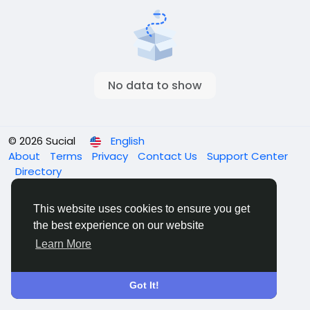
No data to show
© 2026 Sucial
English
About
Terms
Privacy
Contact Us
Support Center
Directory
This website uses cookies to ensure you get
the best experience on our website
Learn More
Got It!