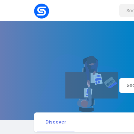
Discover