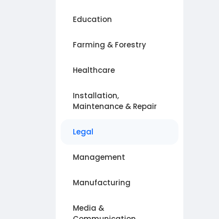
Education
Farming & Forestry
Healthcare
Installation,
Maintenance & Repair
Legal
Management
Manufacturing
Media &
Communication