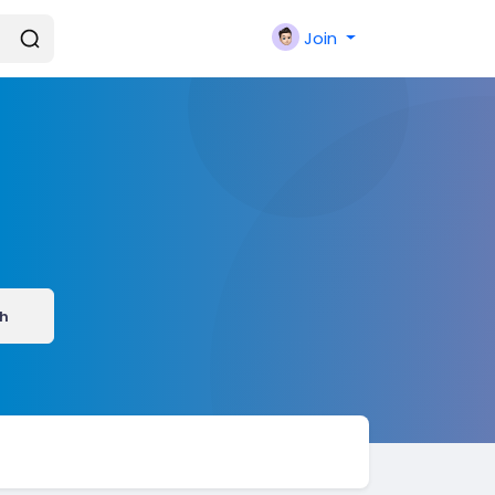
Join
h