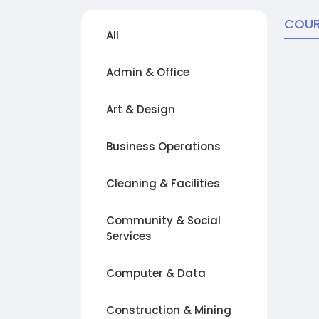
COUR
All
Admin & Office
Art & Design
Business Operations
Cleaning & Facilities
Community & Social
Services
Computer & Data
Construction & Mining