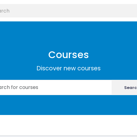
Courses
Discover new courses
Searc