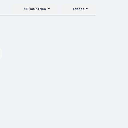
All Countries
Latest