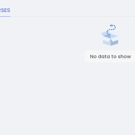
SES
No data to show