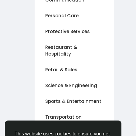
Personal Care
Protective Services
Restaurant &
Hospitality
Retail & Sales
Science & Engineering
Sports & Entertainment
Transportation
Other
This website uses cookies to ensure you get