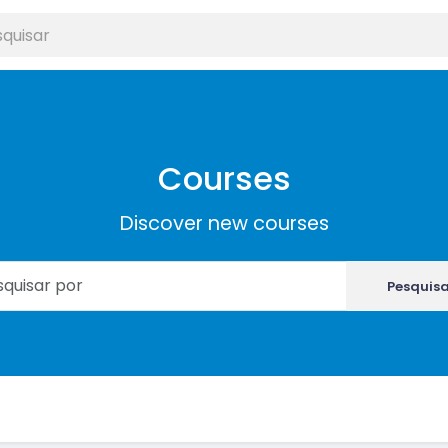
Courses
Discover new courses
Pesquis