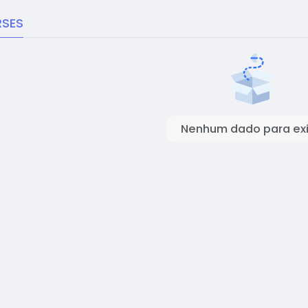
SES
Nenhum dado para exi