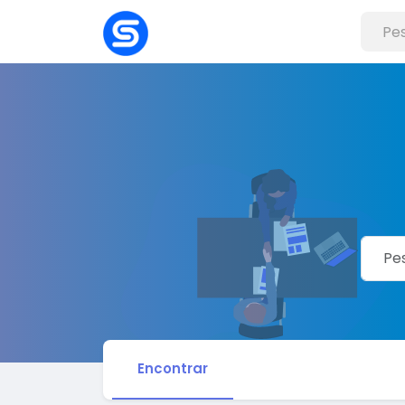
Encontrar