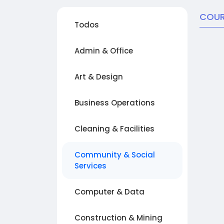
COUR
Todos
Admin & Office
Art & Design
Business Operations
Cleaning & Facilities
Community & Social
Services
Computer & Data
Construction & Mining