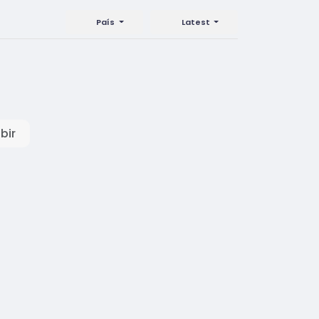
País
Latest
bir