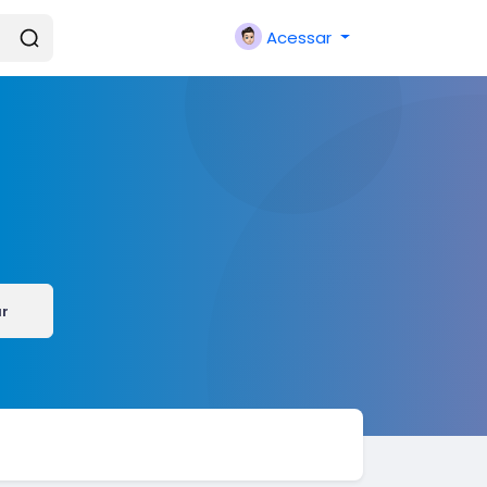
Acessar
ar