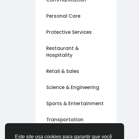
Personal Care
Protective Services
Restaurant &
Hospitality
Retail & Sales
Science & Engineering
Sports & Entertainment
Transportation
Outro
Este site usa cookies para garantir que você