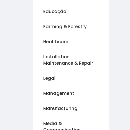
Educação
Farming & Forestry
Healthcare
Installation,
Maintenance & Repair
Legal
Management
Manufacturing
Media &
Communication