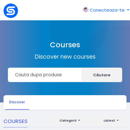
Conecteaza-te
Courses
Discover new courses
Căutare
Discover
COURSES
Categorii
Latest