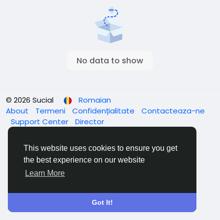
No data to show
© 2026 Sucial
Romaian
About
Termeni
Confidențialitate
Contacteaza-ne
Support Center
Director
This website uses cookies to ensure you get
the best experience on our website
Learn More
Got It!